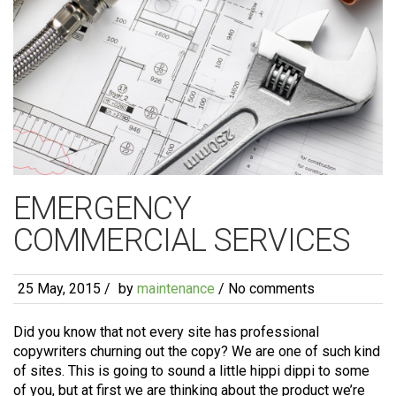
EMERGENCY
COMMERCIAL SERVICES
25 May, 2015
/
by
maintenance
/ No comments
Did you know that not every site has professional
copywriters churning out the copy? We are one of such kind
of sites. This is going to sound a little hippi dippi to some
of you, but at first we are thinking about the product we’re