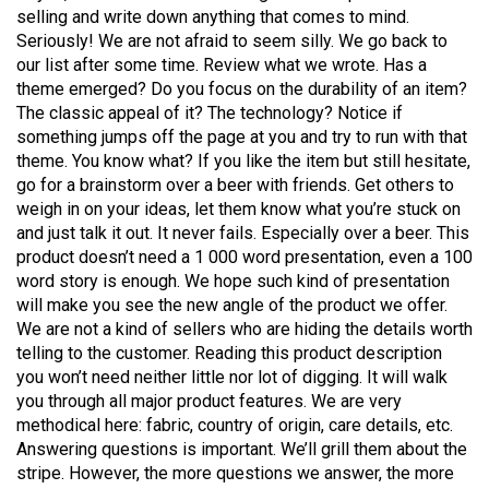
selling and write down anything that comes to mind.
Seriously! We are not afraid to seem silly. We go back to
our list after some time. Review what we wrote. Has a
theme emerged? Do you focus on the durability of an item?
The classic appeal of it? The technology? Notice if
something jumps off the page at you and try to run with that
theme. You know what? If you like the item but still hesitate,
go for a brainstorm over a beer with friends. Get others to
weigh in on your ideas, let them know what you’re stuck on
and just talk it out. It never fails. Especially over a beer. This
product doesn’t need a 1 000 word presentation, even a 100
word story is enough. We hope such kind of presentation
will make you see the new angle of the product we offer.
We are not a kind of sellers who are hiding the details worth
telling to the customer. Reading this product description
you won’t need neither little nor lot of digging. It will walk
you through all major product features. We are very
methodical here: fabric, country of origin, care details, etc.
Answering questions is important. We’ll grill them about the
stripe. However, the more questions we answer, the more