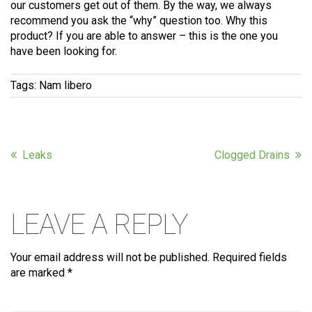
our customers get out of them. By the way, we always
recommend you ask the “why” question too. Why this
product? If you are able to answer – this is the one you
have been looking for.
Tags:
Nam libero
Leaks
Clogged Drains
LEAVE A REPLY
Your email address will not be published.
Required fields
are marked
*