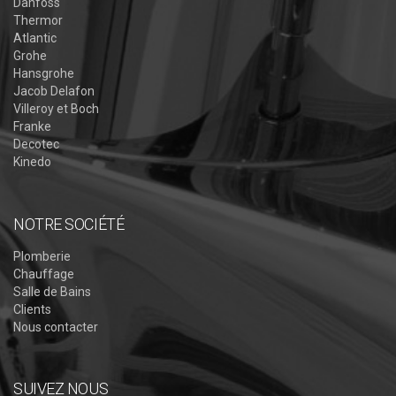
Danfoss
Thermor
Atlantic
Grohe
Hansgrohe
Jacob Delafon
Villeroy et Boch
Franke
Decotec
Kinedo
NOTRE SOCIÉTÉ
Plomberie
Chauffage
Salle de Bains
Clients
Nous contacter
SUIVEZ NOUS