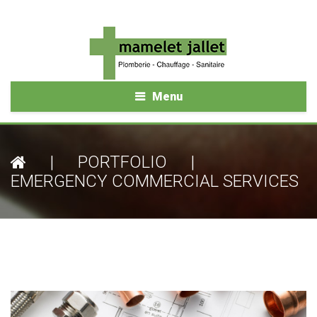
Menu
|
PORTFOLIO
|
EMERGENCY COMMERCIAL SERVICES