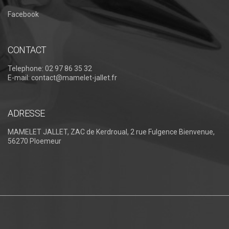
Facebook
CONTACT
Telephone:
02 97 86 35 32
E-mail:
contact@mamelet-jallet.fr
ADRESSE
MAMELET JALLET, ZAC de Kerdroual, 2 rue Fulgence Bienvenue,
56270 Ploemeur