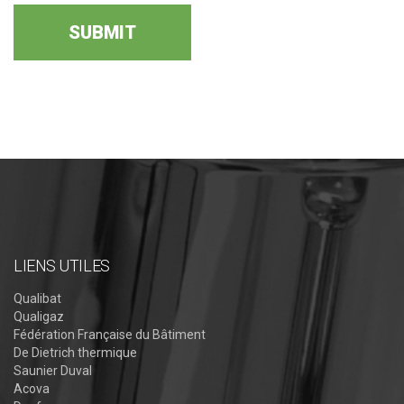
LIENS UTILES
Qualibat
Qualigaz
Fédération Française du Bâtiment
De Dietrich thermique
Saunier Duval
Acova