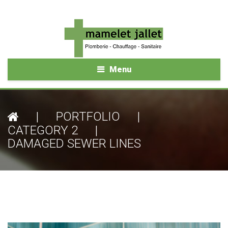
Menu
|
PORTFOLIO
|
CATEGORY 2
|
DAMAGED SEWER LINES