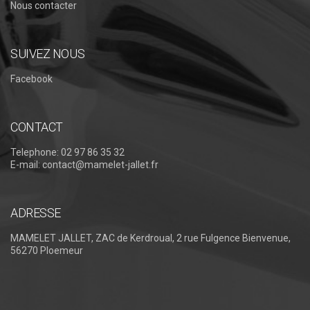
Nous contacter
SUIVEZ NOUS
Facebook
CONTACT
Telephone:
02 97 86 35 32
E-mail:
contact@mamelet-jallet.fr
ADRESSE
MAMELET JALLET, ZAC de Kerdroual, 2 rue Fulgence Bienvenue,
56270 Ploemeur