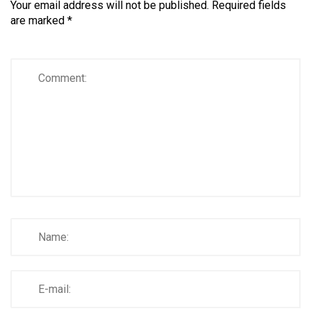
Your email address will not be published.
Required fields
are marked
*