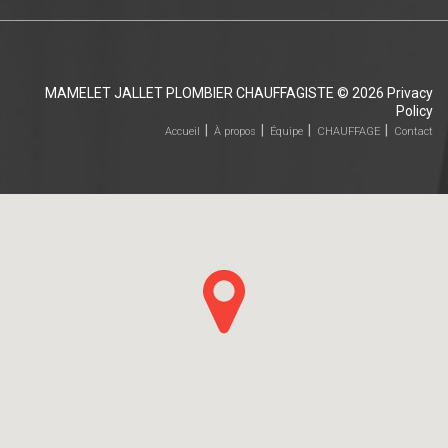
MAMELET JALLET PLOMBIER CHAUFFAGISTE
© 2026
Privacy
Policy
Accueil
À propos
Équipe
CHAUFFAGE
Contact