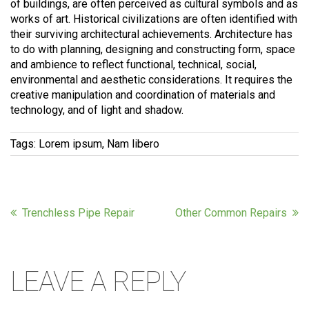
of buildings, are often perceived as cultural symbols and as
works of art. Historical civilizations are often identified with
their surviving architectural achievements. Architecture has
to do with planning, designing and constructing form, space
and ambience to reflect functional, technical, social,
environmental and aesthetic considerations. It requires the
creative manipulation and coordination of materials and
technology, and of light and shadow.
Tags:
Lorem ipsum, Nam libero
Trenchless Pipe Repair
Other Common Repairs
LEAVE A REPLY