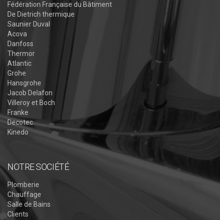
Fédération Française du Bâtiment
De Dietrich thermique
Saunier Duval
Acova
Danfoss
Thermor
Atlantic
Grohe
Hansgrohe
Jacob Delafon
Villeroy et Boch
Franke
Decotec
Kinedo
NOTRE SOCIÉTÉ
Plomberie
Chauffage
Salle de Bains
Clients