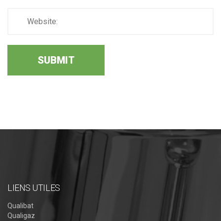
LIENS UTILES
Qualibat
Qualigaz