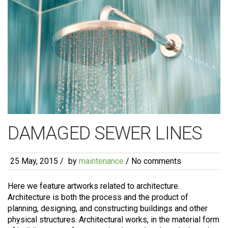
DAMAGED SEWER LINES
25 May, 2015
/
by
maintenance
/ No comments
Here we feature artworks related to architecture.
Architecture is both the process and the product of
planning, designing, and constructing buildings and other
physical structures. Architectural works, in the material form