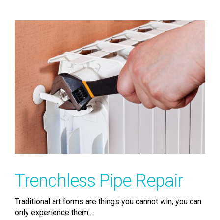
Trenchless Pipe Repair
Traditional art forms are things you cannot win; you can
only experience them....