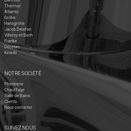
Thermor
Atlantic
Grohe
Hansgrohe
Jacob Delafon
Villeroy et Boch
Franke
Decotec
Kinedo
NOTRE SOCIÉTÉ
Plomberie
Chauffage
Salle de Bains
Clients
Nous contacter
SUIVEZ NOUS