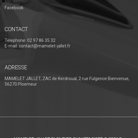
Facebook
CONTACT
Telephone:
02 97 86 35 32
E-mail:
contact@mamelet-jallet.fr
ADRESSE
MAMELET JALLET, ZAC de Kerdroual, 2 rue Fulgence Bienvenue,
56270 Ploemeur