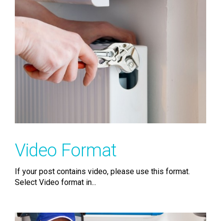
Video Format
If your post contains video, please use this format.
Select Video format in...