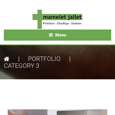
Menu
|
PORTFOLIO
|
CATEGORY 3