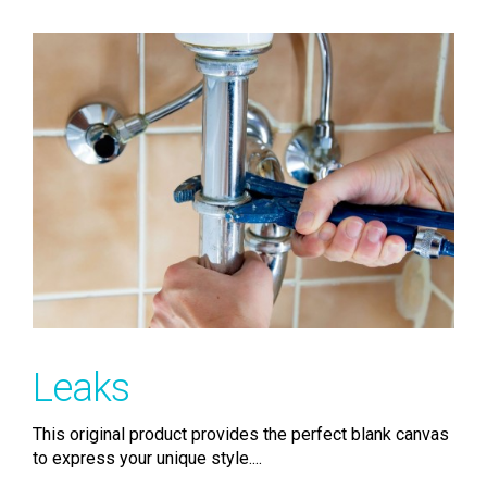
Leaks
This original product provides the perfect blank canvas
to express your unique style....