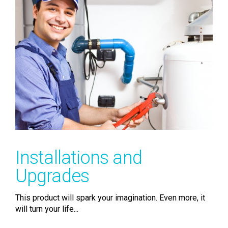
Installations and
Upgrades
This product will spark your imagination. Even more, it
will turn your life...