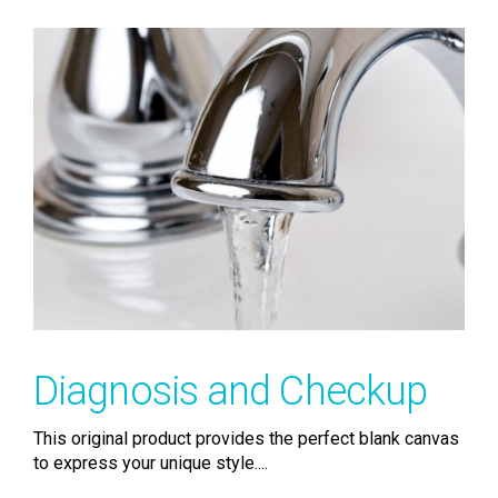
Diagnosis and Checkup
This original product provides the perfect blank canvas
to express your unique style....