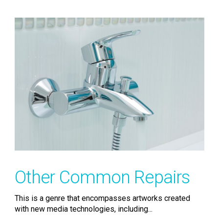
Other Common Repairs
This is a genre that encompasses artworks created
with new media technologies, including...