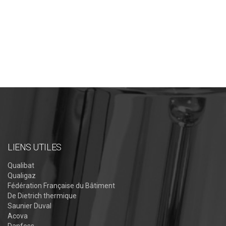
LIENS UTILES
Qualibat
Qualigaz
Fédération Française du Bâtiment
De Dietrich thermique
Saunier Duval
Acova
Danfoss